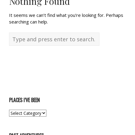
Nothing Found
It seems we can’t find what you’re looking for. Perhaps
searching can help.
PLACES I’VE BEEN
PLACES
I’VE
BEEN