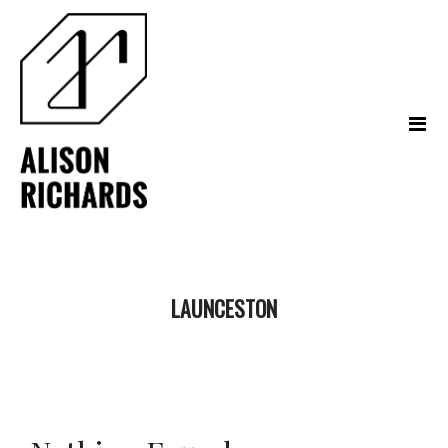
LAUNCESTON